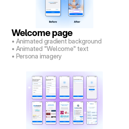
Welcome page
• Animated gradient background
• Animated "Welcome" text
• Persona imagery