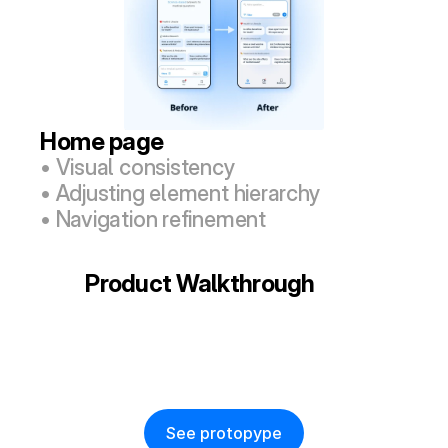
Home page
• Visual consistency
• Adjusting element hierarchy
• Navigation refinement
Product Walkthrough
See protopype