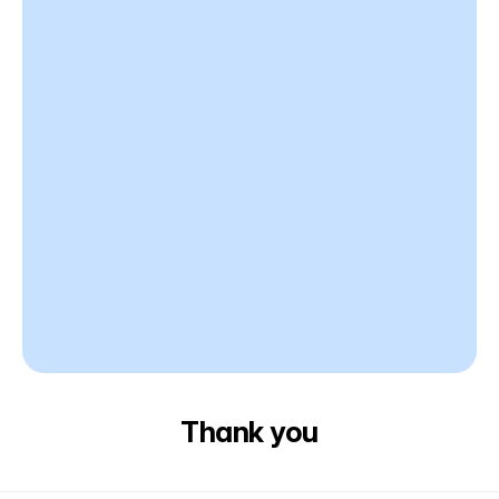
Thank you