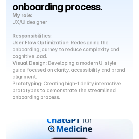
onboarding process.
My role:
UX/UI designer
Responsibilities:
User Flow Optimization
: Redesigning the 
onboarding journey to reduce complexity and 
cognitive load.
Visual Design
: Developing a modern UI style 
guide focused on clarity, accessibility and brand 
alignment.
Prototyping
: Creating high-fidelity interactive 
prototypes to demonstrate the streamlined 
onboarding process.