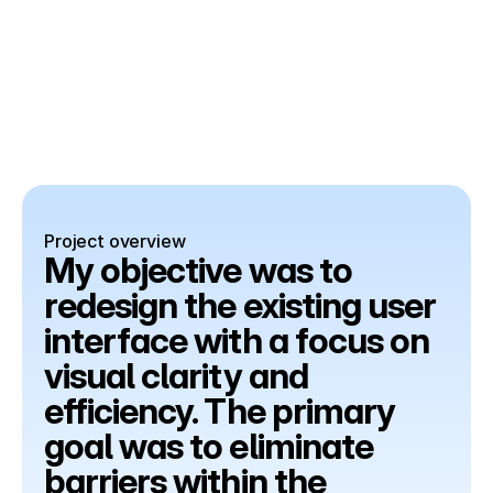
Project overview
My objective was to 
redesign the existing user 
interface with a focus on 
visual clarity and 
efficiency. The primary 
goal was to eliminate 
barriers within the 