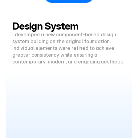
Design System
I developed a new component-based design 
system building on the original foundation. 
Individual elements were refined to achieve 
greater consistency while ensuring a 
contemporary, modern, and engaging aesthetic.