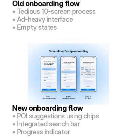
Old onboarding flow
• Tedious 10-screen process
• Ad-heavy interface
• Empty states
New onboarding flow
• POI suggestions using chips
• Integrated search bar
• Progress indicator