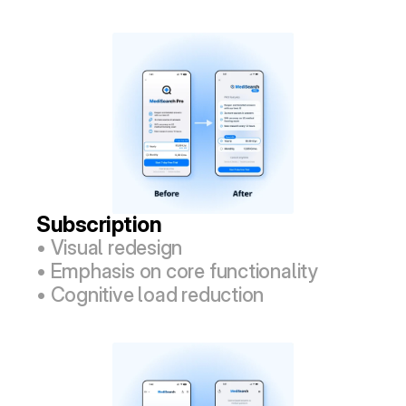
Subscription
• Visual redesign
• Emphasis on core functionality
• Cognitive load reduction